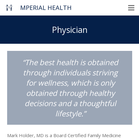
MPERIAL HEALTH
Physician
“The best health is obtained
through individuals striving
for wellness, which is only
obtained through healthy
decisions and a thoughtful
lifestyle.”
Mark Holder, MD is a Board Certified Family Medicine