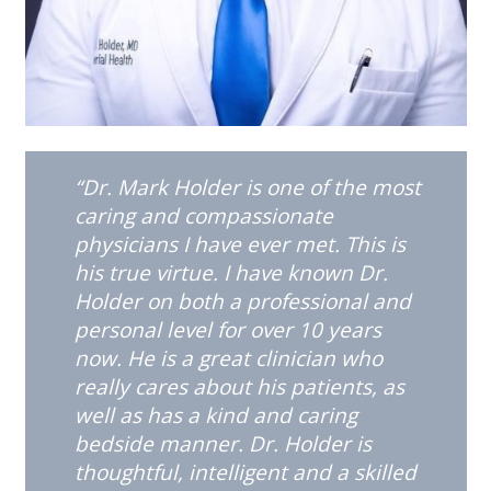
“Dr. Mark Holder is one of the most
caring and compassionate
physicians I have ever met. This is
his true virtue. I have known Dr.
Holder on both a professional and
personal level for over 10 years
now. He is a great clinician who
really cares about his patients, as
well as has a kind and caring
bedside manner. Dr. Holder is
thoughtful, intelligent and a skilled