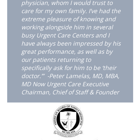
physician, whom I would trust to
care for my own family. I’ve had the
extreme pleasure of knowing and
working alongside him in several
busy Urgent Care Centers and I
have always been impressed by his
great performance, as well as by
our patients returning to
specifically ask for him to be ‘their
doctor.’” -Peter Lamelas, MD, MBA,
MD Now Urgent Care Executive
Chairman, Chief of Staff & Founder