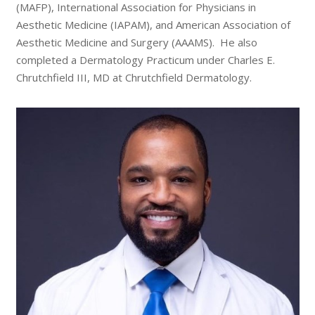
(MAFP), International Association for Physicians in
Aesthetic Medicine (IAPAM), and American Association of
Aesthetic Medicine and Surgery (AAAMS). He also
completed a Dermatology Practicum under Charles E.
Chrutchfield III, MD at Chrutchfield Dermatology.