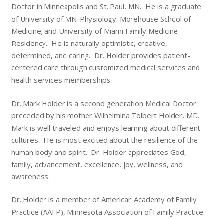
Doctor in Minneapolis and St. Paul, MN. He is a graduate
of University of MN-Physiology; Morehouse School of
Medicine; and University of Miami Family Medicine
Residency. He is naturally optimistic, creative,
determined, and caring. Dr. Holder provides patient-
centered care through customized medical services and
health services memberships.
Dr. Mark Holder is a second generation Medical Doctor,
preceded by his mother Wilhelmina Tolbert Holder, MD.
Mark is well traveled and enjoys learning about different
cultures. He is most excited about the resilience of the
human body and spirit. Dr. Holder appreciates God,
family, advancement, excellence, joy, wellness, and
awareness.
Dr. Holder is a member of American Academy of Family
Practice (AAFP), Minnesota Association of Family Practice