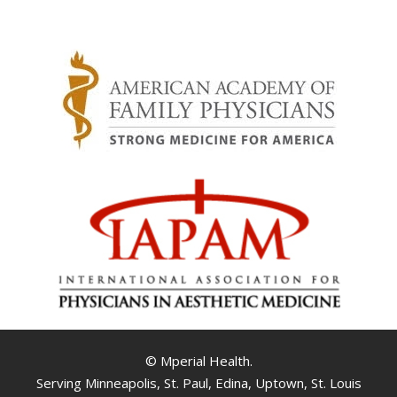
© Mperial Health.
Serving Minneapolis, St. Paul, Edina, Uptown, St. Louis